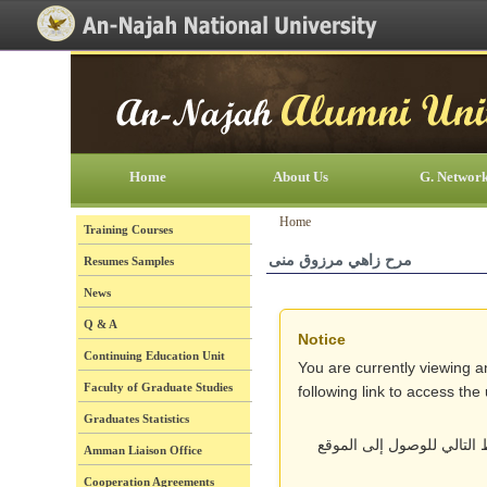
[Skip Header and Navigation]
[Jump to Main Content]
Home
About Us
G. Networ
Home
Training Courses
مرح زاهي مرزوق منى
Resumes Samples
News
Q & A
Notice
Continuing Education Unit
You are currently viewing a
Faculty of Graduate Studies
following link to access th
Graduates Statistics
أنت تتصفح حالياً نسخة قد
Amman Liaison Office
Cooperation Agreements