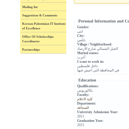
Mailing list
Suggestions & Comments
Personal Information and C
Korean-Palestinian IT Institute
Gender:
of Excellence
انثى
City:
Office Of Scholarships
نابلس
Coordinator
Village / Neighborhood:
الجبل الشمالي شارع الارصاد
Partnerships
Marital status:
أعزب
I want to work in:
داخل فلسطين
في المحافظة التي اعيش فيها
Education
Qualifications:
بكالوريوس
Faculty:
كلية الاعلام
Department:
الصحافة
University Admission Year:
2011
Graduation Year:
2015