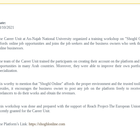
ate:
8/10/2021
he Career Unit at An-Najah National University organized a training workshop on "Shoghl On
ffords online job opportunities and joins the job seekers and the business owners who seek the
nline businesses.
he team of the Career Unit trained the participants on creating their account on the platform and 
pportunities in many Arab countries. Moreover, they were able to improve their own portfoli
ecialization.
t is worthy to mention that "Shoghl Online" affords the proper environment and the trusted tools
esides, it encourages the business owner to post any job on the platform freely to receiv
reelancers to do their works and obtain the revenues.
his workshop was done and prepared with the support of Reach Project-The European Union 
ecently granted for the Career Unit.
he Platform’s Link:
https://shoghlonline.com