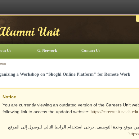
out Us
G. Network
Contact Us
ome
ganizing a Workshop on “Shoghl Online Platform" for Remote Work
Notice
You are currently viewing an outdated version of the Careers Unit web
following link to access the updated website:
https://careerunit.najah.edu
أنت تتصفح حالياً نسخة قديمة من موقع وحدة التوظيف. يرجى استخدام الر
https: