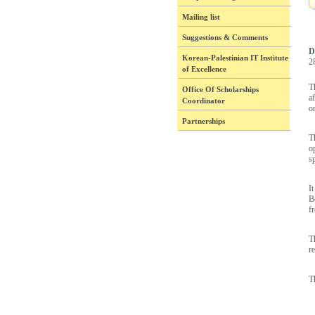
Mailing list
Suggestions & Comments
D
Korean-Palestinian IT Institute
2
of Excellence
T
Office Of Scholarships
a
Coordinator
o
Partnerships
T
o
sp
I
B
f
T
r
T