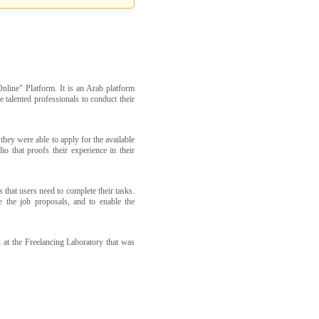
line" Platform. It is an Arab platform
 talented professionals to conduct their
they were able to apply for the available
o that proofs their experience in their
 that users need to complete their tasks.
e the job proposals, and to enable the
at the Freelancing Laboratory that was