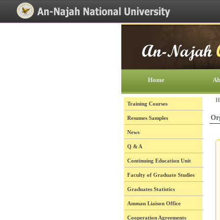
[Skip Header and Navigation]
[Jump to Main Content]
Home
Ab
H
Training Courses
Or
Resumes Samples
News
Q & A
Continuing Education Unit
Faculty of Graduate Studies
Graduates Statistics
Amman Liaison Office
Cooperation Agreements