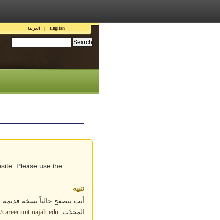
Languages
العربية
English
Search this site:
site. Please use the
تنبيه
ابط التالي للوصول إلى الموقع
المحدّث:
//careerunit.najah.edu