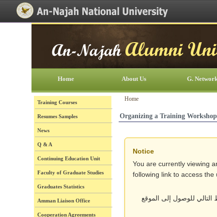
[Skip Header and Navigation]
[Jump to Main Content]
Home
About Us
G. Networ
Home
Training Courses
Organizing a Training Workshop
Resumes Samples
News
Q & A
Notice
Continuing Education Unit
You are currently viewing a
Faculty of Graduate Studies
following link to access th
Graduates Statistics
أنت تتصفح حالياً نسخة قد
Amman Liaison Office
Cooperation Agreements