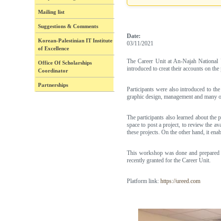
Mailing list
Suggestions & Comments
Date:
Korean-Palestinian IT Institute
03/11/2021
of Excellence
The Career Unit at An-Najah National 
Office Of Scholarships
introduced to creat their accounts on the
Coordinator
Partnerships
Participants were also introduced to the
graphic design, management and many ot
The participants also learned about the
space to post a project, to review the a
these projects. On the other hand, it enab
This workshop was done and prepared w
recently granted for the Career Unit.
Platform link:
https://ureed.com