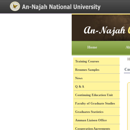
[Skip Header and Navigation]
[Jump to Main Content]
Home
Ab
H
Training Courses
Co
Resumes Samples
News
Q & A
Continuing Education Unit
Faculty of Graduate Studies
Graduates Statistics
Amman Liaison Office
Cooperation Agreements