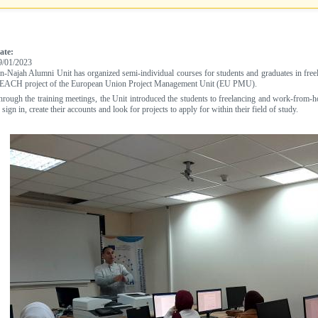
ate:
9/01/2023
n-Najah Alumni Unit has organized semi-individual courses for students and graduates in free
EACH project of the European Union Project Management Unit (EU PMU).
hrough the training meetings, the Unit introduced the students to freelancing and work-fro
 sign in, create their accounts and look for projects to apply for within their field of study.