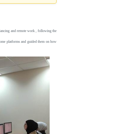
lancing and remote work , following the
m-home platforms and guided them on how