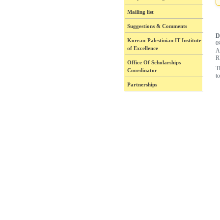
Mailing list
Suggestions & Comments
D
Korean-Palestinian IT Institute
0
of Excellence
A
R
Office Of Scholarships
T
Coordinator
to
Partnerships