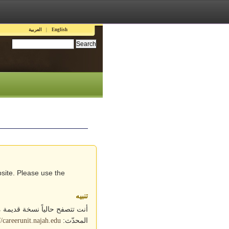
Languages
العربية
English
Search this site:
site. Please use the
تنبيه
ابط التالي للوصول إلى الموقع
المحدّث:
//careerunit.najah.edu