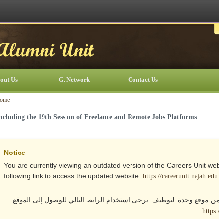
out Us
G. Network
Contact Us
ome
ncluding the 19th Session of Freelance and Remote Jobs Platforms
Notice
You are currently viewing an outdated version of the Careers Unit web
following link to access the updated website:
https://careerunit.najah.edu
أنت تتصفح حالياً نسخة قديمة من موقع وحدة التوظيف. يرجى استخدام الر
https: