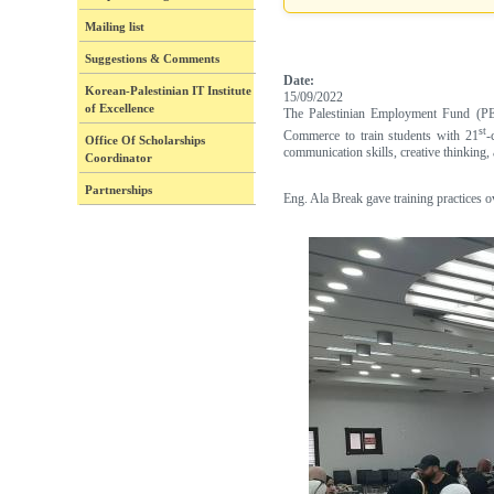
Mailing list
Suggestions & Comments
Date:
Korean-Palestinian IT Institute
15/09/2022
of Excellence
The Palestinian Employment Fund (PEF
st
Commerce to train students with 21
-
Office Of Scholarships
communication skills, creative thinking, 
Coordinator
Partnerships
Eng. Ala Break gave training practices 