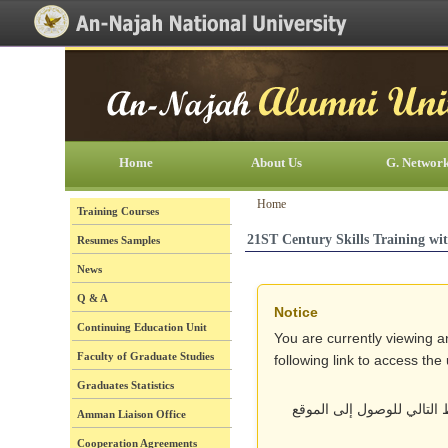
[Skip Header and Navigation]
[Jump to Main Content]
Home
About Us
G. Networ
Home
Training Courses
21ST Century Skills Training w
Resumes Samples
News
Q & A
Notice
Continuing Education Unit
You are currently viewing a
Faculty of Graduate Studies
following link to access th
Graduates Statistics
أنت تتصفح حالياً نسخة قد
Amman Liaison Office
Cooperation Agreements