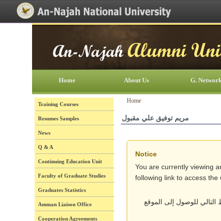
[Skip Header and Navigation]
[Jump to Main Content]
Home
About Us
G. Networ
Home
Training Courses
مريم توفيق علي مقبول
Resumes Samples
News
Q & A
Notice
Continuing Education Unit
You are currently viewing a
Faculty of Graduate Studies
following link to access th
Graduates Statistics
أنت تتصفح حالياً نسخة قد
Amman Liaison Office
Cooperation Agreements