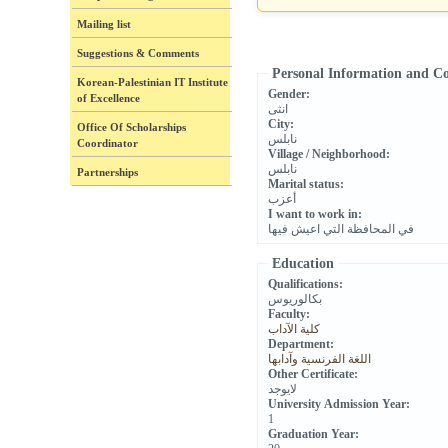
Mailing list
Suggestions & Comments
Personal Information and C
Korean-Palestinian IT Institute
Gender:
of Excellence
انثى
City:
Office Of Scholarships
نابلس
Coordinator
Village / Neighborhood:
نابلس
Partnerships
Marital status:
أعزب
I want to work in:
في المحافظة التي اعيش فيها
Education
Qualifications:
بكالوريوس
Faculty:
كلية الآداب
Department:
اللغة الفرنسية وآدابها
Other Certificate:
لايوجد
University Admission Year:
1
Graduation Year: