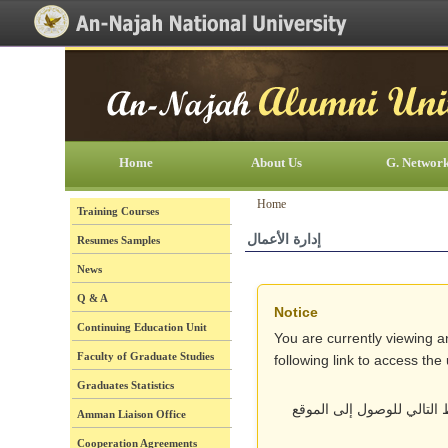
[Skip Header and Navigation]
[Jump to Main Content]
Home
About Us
G. Networ
Home
Training Courses
إدارة الأعمال
Resumes Samples
News
Q & A
Notice
Continuing Education Unit
You are currently viewing a
Faculty of Graduate Studies
following link to access th
Graduates Statistics
أنت تتصفح حالياً نسخة قد
Amman Liaison Office
Cooperation Agreements