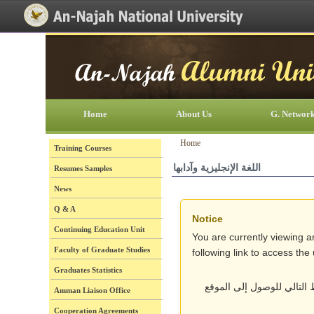
[Skip Header and Navigation]
[Jump to Main Content]
Home
About Us
G. Networ
Home
Training Courses
اللغة الإنجليزية وآدابها
Resumes Samples
News
Q & A
Notice
Continuing Education Unit
You are currently viewing a
Faculty of Graduate Studies
following link to access th
Graduates Statistics
أنت تتصفح حالياً نسخة قد
Amman Liaison Office
Cooperation Agreements